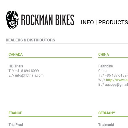
INFO
|
PRODUCTS
DEALERS & DISTRIBUTORS
CANADA
CHINA
HB Trials
Faithbike
T // +418-894-6099
China
E //
info@hbtrials.com
T // +86 137-6132
W //
http://www.fai
E //
uuccqq@gmail
FRANCE
GERMANY
TrialProd
Trialmarkt