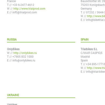
France
Bauschlotter str. 2
T // +33 6-2477-4612
75203 Konigsbach-
W //
http://www.trialprod.com
Germany
E //
inf0@trialprod.com
T // 07232 / 3644-
W //
http://www.bik
E //
info@biketrial.
RUSSIA
SPAIN
OnlyBikes
Trialbikes S.L
W //
http://onlybikes.ru
C/MAR CASPIO,5
T // +7905 832 1000
Madrid
E //
info@onlybikes.ru
Spain
T // +34 695-1771
W //
http://www.tri
E //
info@trial-bik
UKRAINE
Upbikes