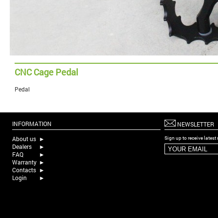
CNC Cage Pedal
Pedal
INFORMATION
NEWSLETTER
About us
►
Sign up to receive lates
Dealers
►
FAQ
►
Warranty
►
Contacts
►
Login
►