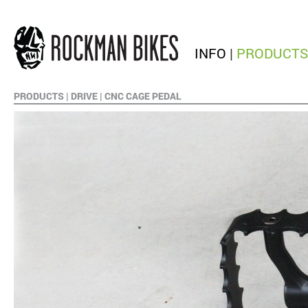
INFO
|
PRODUCTS
PRODUCTS
|
DRIVE
|
CNC CAGE PEDAL