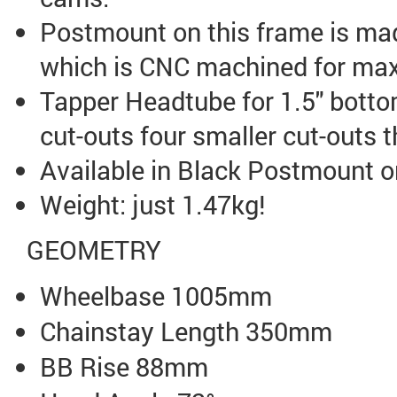
Postmount on this frame is mad
which is CNC machined for max
Tapper Headtube for 1.5" botto
cut-outs four smaller cut-outs 
Available in Black Postmount o
Weight: just 1.47kg!
GEOMETRY
Wheelbase 1005mm
Chainstay Length 350mm
BB Rise 88mm