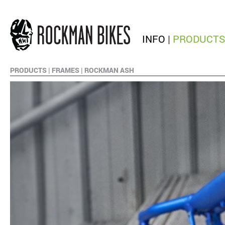
INFO
|
PRODUCTS
PRODUCTS
|
FRAMES
|
ROCKMAN ASH