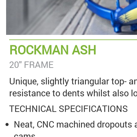
ROCKMAN ASH
20" FRAME
Unique, slightly triangular top- 
resistance to dents whilst also l
TECHNICAL SPECIFICATIONS
Neat, CNC machined dropouts a
cams.