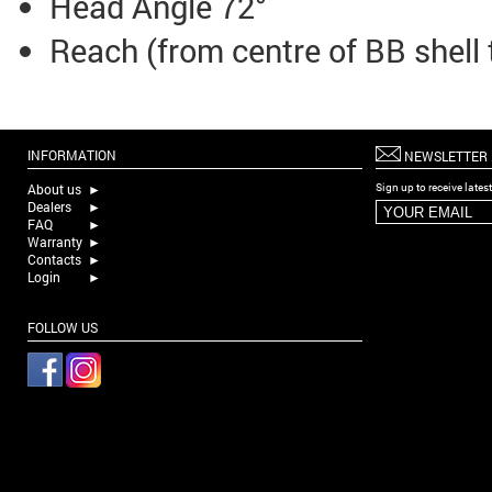
Head Angle 72°
Reach (from centre of BB shell
INFORMATION
NEWSLETTER
About us
►
Sign up to receive late
Dealers
►
FAQ
►
Warranty
►
Contacts
►
Login
►
FOLLOW US