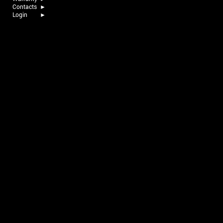
Contacts
►
Login
►