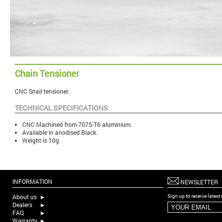
Chain Tensioner
CNC Snail tensioner
.
TECHNICAL SPECIFICATIONS
CNC Machined from 7075-T6 aluminium.
Available in anodised Black.
Weight is 10g
INFORMATION
NEWSLETTER
About us
►
Sign up to receive lates
Dealers
►
FAQ
►
Warranty
►