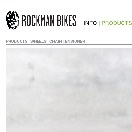
INFO
|
PRODUCTS
PRODUCTS
|
WHEELS
|
CHAIN TENSIONER